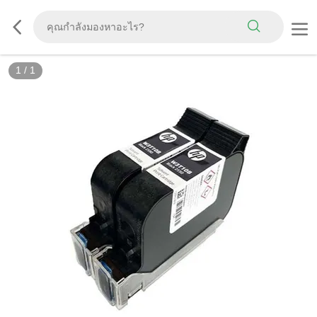
1
/
1