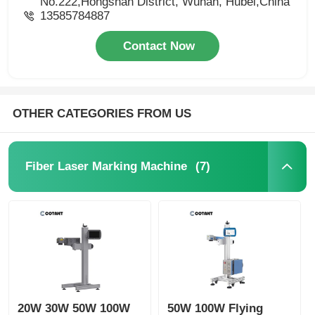
No.222,Hongshan District, Wuhan, Hubei,China
13585784887
Contact Now
OTHER CATEGORIES FROM US
(7)
Fiber Laser Marking Machine
20W 30W 50W 100W
50W 100W Flying