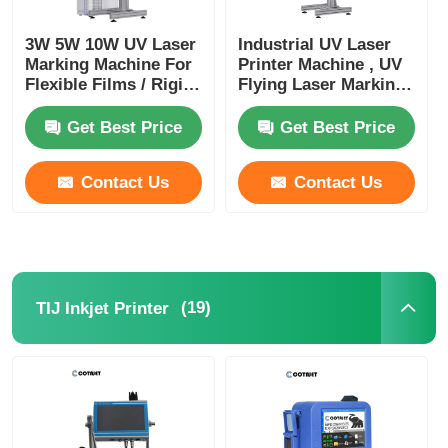
3W 5W 10W UV Laser
Industrial UV Laser
CO2 Laser Marking Machine
Marking Machine For
Printer Machine , UV
Flexible Films / Rigid
Flying Laser Marking
Plastics 220V 50HZ
Machine
UV Laser Marking Machine
Get Best Price
Get Best Price
TIJ Inkjet Printer
Contact Us
Contact Us
Industrial Ink Cartridges
Paging Conveyor Machine
(19)
TIJ Inkjet Printer
Industrial UV Printer
Continuous Sealing Machine