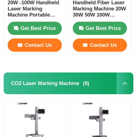
20W -100W Handheld
Handheld Fiber Laser
Laser Marking
Marking Machine 20W
Machine Portable
30W 50W 100W
Laser Coder Machine
Portable Laser Marker
For Metal
Get Best Price
Get Best Price
Contact Us
Contact Us
(8)
CO2 Laser Marking Machine
Home
Products
About Us