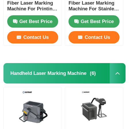
Fiber Laser Marking
Fiber Laser Marking
Machine For Printing
Machine For Stainless
On Metal / Aluminum
Steel / Medical
Lids
Devices
Get Best Price
Get Best Price
Contact Us
Contact Us
(6)
Handheld Laser Marking Machine