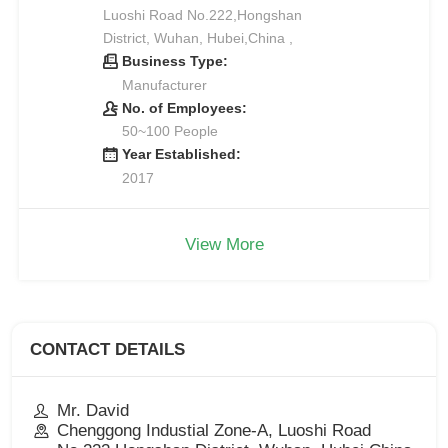
Luoshi Road No.222,Hongshan
District, Wuhan, Hubei,China ,
Business Type:
Manufacturer
No. of Employees:
50~100 People
Year Established:
2017
View More
CONTACT DETAILS
Mr. David
Chenggong Industial Zone-A, Luoshi Road