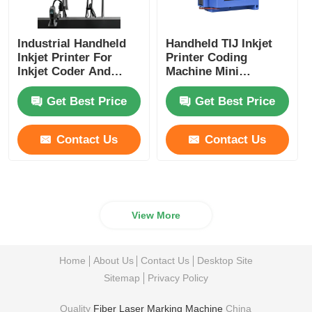
Industrial Handheld
Handheld TIJ Inkjet
Inkjet Printer For
Printer Coding
Inkjet Coder And
Machine Mini
Inkjet Marking
Portable Inkjet Printer
Get Best Price
Get Best Price
Contact Us
Contact Us
View More
Home
About Us
Contact Us
Desktop Site
Sitemap
Privacy Policy
Quality
Fiber Laser Marking Machine
China