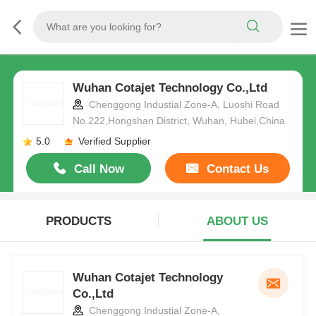
Wuhan Cotajet Technology Co.,Ltd
Chenggong Industial Zone-A, Luoshi Road
No.222,Hongshan District, Wuhan, Hubei,China
5.0
Verified Supplier
Call Now
Contact Us
PRODUCTS
ABOUT US
Wuhan Cotajet Technology
Co.,Ltd
Chenggong Industial Zone-A,