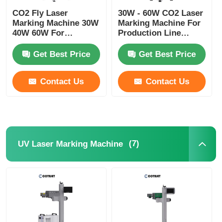
CO2 Fly Laser
30W - 60W CO2 Laser
Marking Machine 30W
Marking Machine For
Factory Tour
40W 60W For
Production Line
Electronics /
Bottle Coders
Pharmaceuticals
Get Best Price
Get Best Price
Quality Control
Contact Us
Contact Us
Contact Us
News
(7)
UV Laser Marking Machine
Request A Quote
Fiber Laser Marking Machine
Handheld Laser Marking Machine