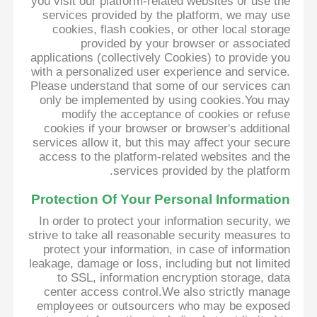
you visit our platform-related websites or use the
services provided by the platform, we may use
cookies, flash cookies, or other local storage
provided by your browser or associated
applications (collectively Cookies) to provide you
with a personalized user experience and service.
Please understand that some of our services can
only be implemented by using cookies.You may
modify the acceptance of cookies or refuse
cookies if your browser or browser's additional
services allow it, but this may affect your secure
access to the platform-related websites and the
services provided by the platform.
Protection Of Your Personal Information
In order to protect your information security, we
strive to take all reasonable security measures to
protect your information, in case of information
leakage, damage or loss, including but not limited
to SSL, information encryption storage, data
center access control.We also strictly manage
employees or outsourcers who may be exposed