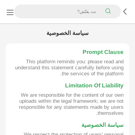
سياسة الخصوصية
Prompt Clause
This platform reminds you: please read and
understand this statement carefully before using
the services of the platform.
Limitation Of Liability
We are responsible for the content of our own
uploads within the legal framework; we are not
responsible for any statements made by users
themselves.
سياسة الخصوصية
We respect the protection of users' personal