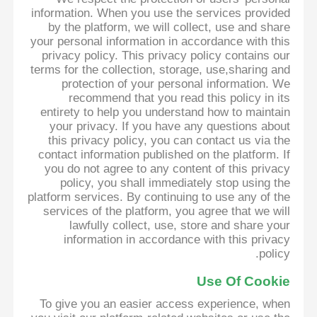
information. When you use the services provided
by the platform, we will collect, use and share
your personal information in accordance with this
privacy policy. This privacy policy contains our
terms for the collection, storage, use,sharing and
protection of your personal information. We
recommend that you read this policy in its
entirety to help you understand how to maintain
your privacy. If you have any questions about
this privacy policy, you can contact us via the
contact information published on the platform. If
you do not agree to any content of this privacy
policy, you shall immediately stop using the
platform services. By continuing to use any of the
services of the platform, you agree that we will
lawfully collect, use, store and share your
information in accordance with this privacy
policy.
Use Of Cookie
To give you an easier access experience, when