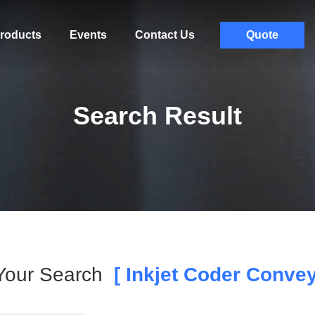
roducts
Events
Contact Us
Quote
Search Result
Your Search
[ Inkjet Coder Convey