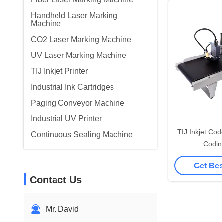
Handheld Laser Marking
Machine
CO2 Laser Marking Machine
UV Laser Marking Machine
TIJ Inkjet Printer
Industrial Ink Cartridges
Paging Conveyor Machine
Industrial UV Printer
TIJ Inkjet Co
Continuous Sealing Machine
Codin
Get Bes
Contact Us
Mr. David