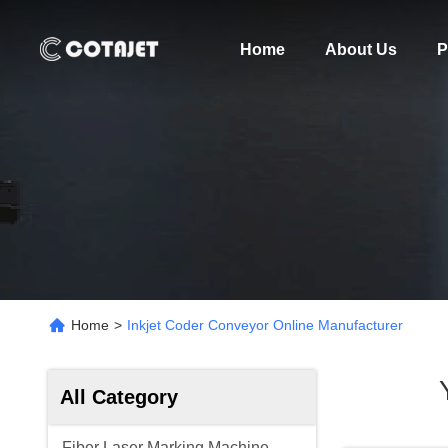
Home
About Us
P
Home
>
Inkjet Coder Conveyor Online Manufacturer
All Category
Fiber Laser Marking Machine