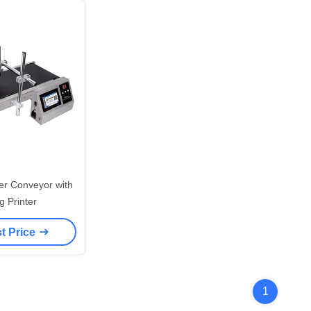
der Conveyor with
g Printer
t Price
1