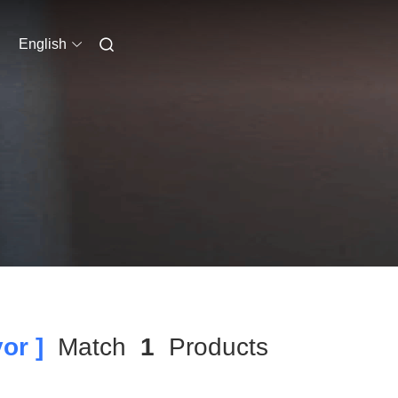
English
or ]
Match
1
Products