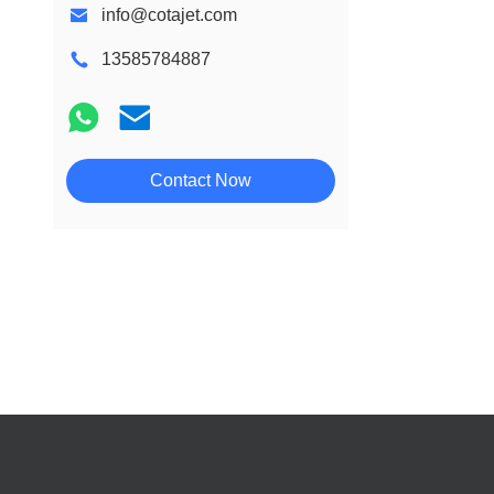
info@cotajet.com
13585784887
Contact Now