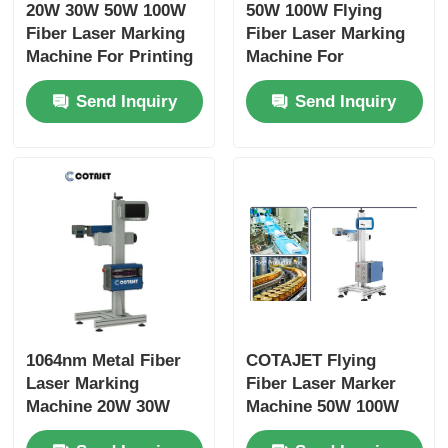
20W 30W 50W 100W
50W 100W Flying
Fiber Laser Marking
Fiber Laser Marking
Machine For Printing
Machine For
On Metal / Aluminum
Stainless Steel /
Send Inquiry
Send Inquiry
Lids
Medical Devices
1064nm Metal Fiber
COTAJET Flying
Laser Marking
Fiber Laser Marker
Machine 20W 30W
Machine 50W 100W
50W 100W For Pipe
Anti Corrosive