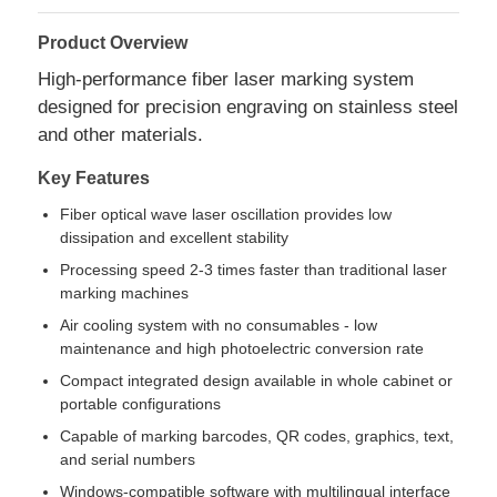
Product Overview
High-performance fiber laser marking system
designed for precision engraving on stainless steel
and other materials.
Key Features
Fiber optical wave laser oscillation provides low
dissipation and excellent stability
Processing speed 2-3 times faster than traditional laser
marking machines
Air cooling system with no consumables - low
maintenance and high photoelectric conversion rate
Home
Compact integrated design available in whole cabinet or
portable configurations
Products
Capable of marking barcodes, QR codes, graphics, text,
and serial numbers
About Us
Windows-compatible software with multilingual interface