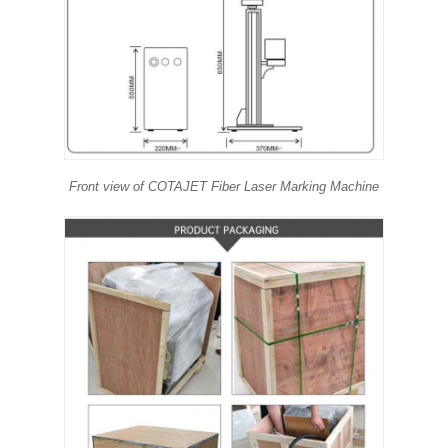
Front view of COTAJET Fiber Laser Marking Machine