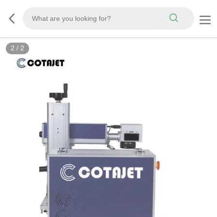
2
/
2