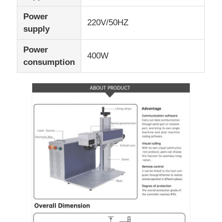
Power
220V/50HZ
supply
Power
400W
consumption