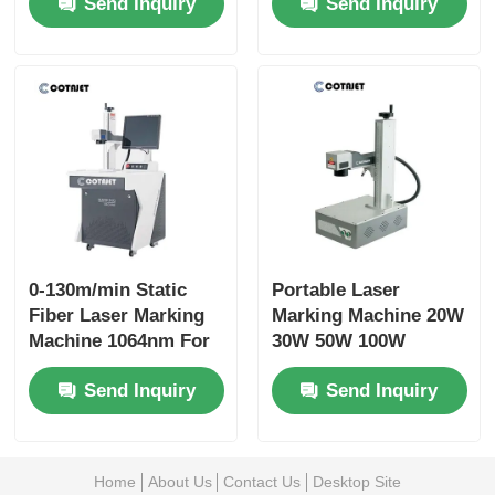
Send Inquiry
Send Inquiry
Hardness
0-130m/min Static
Portable Laser
Fiber Laser Marking
Marking Machine 20W
Machine 1064nm For
30W 50W 100W
Plastic / Nameplate
Expiry Date Coding
Send Inquiry
Send Inquiry
Machine
Home
About Us
Contact Us
Desktop Site