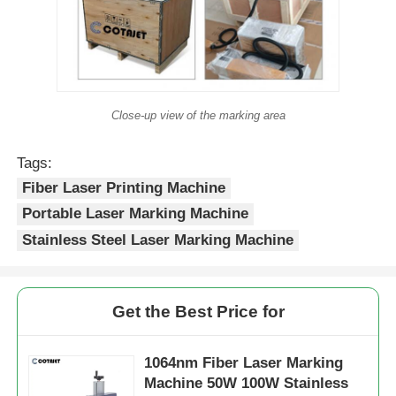
Close-up view of the marking area
Tags:
Fiber Laser Printing Machine
Portable Laser Marking Machine
Stainless Steel Laser Marking Machine
Get the Best Price for
1064nm Fiber Laser Marking
Machine 50W 100W Stainless