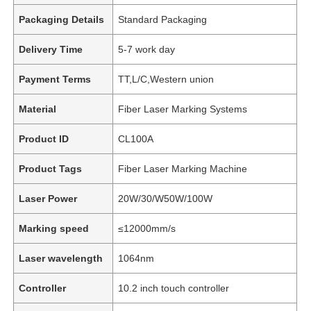
Packaging Details
Standard Packaging
Delivery Time
5-7 work day
Payment Terms
TT,L/C,Western union
Material
Fiber Laser Marking Systems
Product ID
CL100A
Product Tags
Fiber Laser Marking Machine
Laser Power
20W/30/W50W/100W
Marking speed
≤12000mm/s
Laser wavelength
1064nm
Controller
10.2 inch touch controller