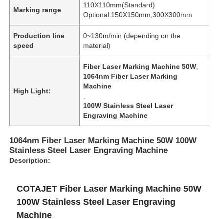
110X110mm(Standard)
Marking range
Optional:150X150mm,300X300mm
Production line
0~130m/min (depending on the
speed
material)
Fiber Laser Marking Machine 50W
,
1064nm Fiber Laser Marking
Machine
High Light:
,
100W Stainless Steel Laser
Engraving Machine
1064nm Fiber Laser Marking Machine 50W 100W
Stainless Steel Laser Engraving Machine
Description:
COTAJET Fiber Laser Marking Machine 50W
100W Stainless Steel Laser Engraving
Machine