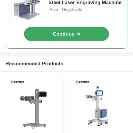
Steel Laser Engraving Machine
Price：Negotiable
Continue
Recommended Products