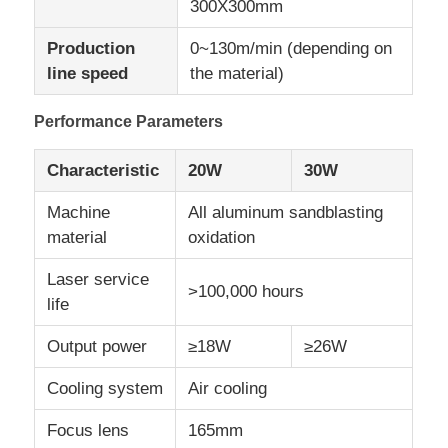
300X300mm
Production
0~130m/min (depending on
CO2 Laser Marking Machine
line speed
the material)
UV Laser Marking Machine
Performance Parameters
Characteristic
20W
30W
TIJ Inkjet Printer
Machine
All aluminum sandblasting
material
oxidation
Industrial Ink Cartridges
Laser service
>100,000 hours
life
Paging Conveyor Machine
Output power
≥18W
≥26W
Industrial UV Printer
Cooling system
Air cooling
Focus lens
165mm
Continuous Sealing Machine