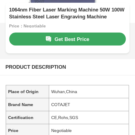
1064nm Fiber Laser Marking Machine 50W 100W
Stainless Steel Laser Engraving Machine
Price：Negotiable
Get Best Price
PRODUCT DESCRIPTION
Place of Origin
Wuhan,China
Brand Name
COTAJET
Certification
CE,Rohs,SGS
Price
Negotiable