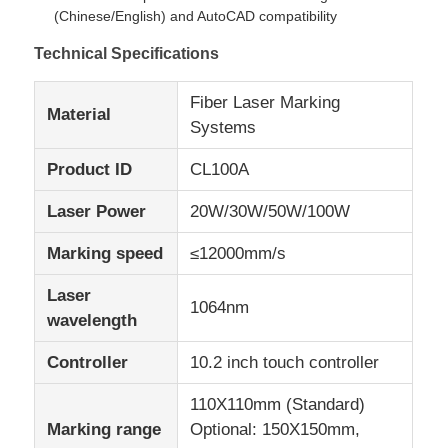
(Chinese/English) and AutoCAD compatibility
Technical Specifications
Factory Tour
Fiber Laser Marking
Material
Quality Control
Systems
Product ID
CL100A
Contact Us
Laser Power
20W/30W/50W/100W
News
Marking speed
≤12000mm/s
Laser
1064nm
Request A Quote
wavelength
Controller
10.2 inch touch controller
Fiber Laser Marking Machine
110X110mm (Standard)
Marking range
Optional: 150X150mm,
Handheld Laser Marking Machine