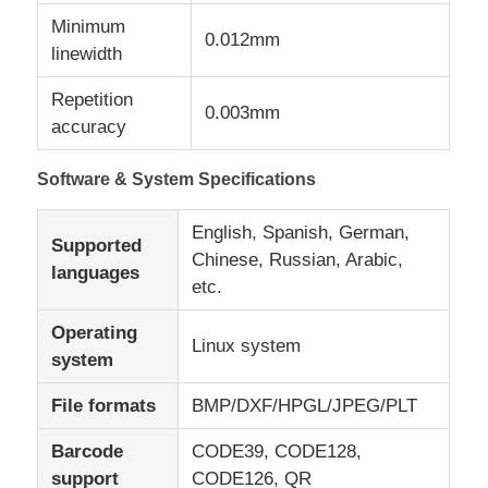
Minimum
0.012mm
linewidth
Repetition
0.003mm
accuracy
Software & System Specifications
English, Spanish, German,
Supported
Chinese, Russian, Arabic,
languages
etc.
Operating
Linux system
system
File formats
BMP/DXF/HPGL/JPEG/PLT
Barcode
CODE39, CODE128,
support
CODE126, QR